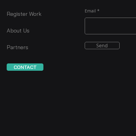
Email
Register Work
About Us
Send
Partners
CONTACT