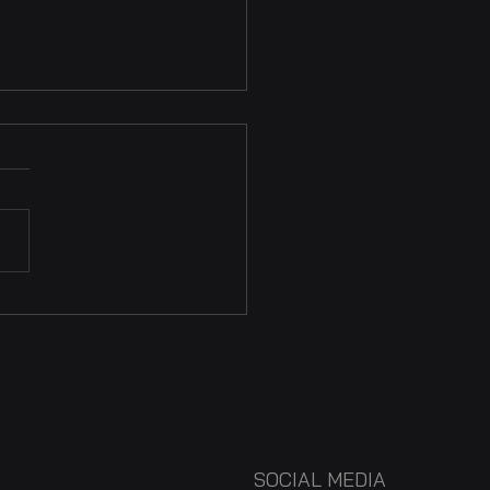
Future of Audiovisual
ts: Global Perspectives
he 2024 AVACI
gress
SOCIAL MEDIA