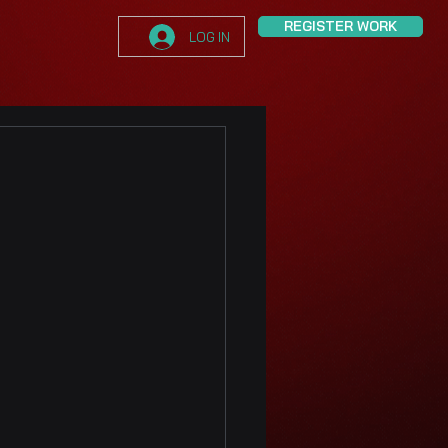
REGISTER WORK
LOG IN