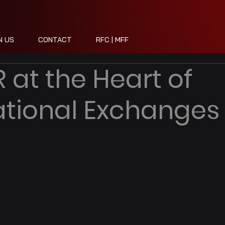
N US
CONTACT
RFC | MFF
 at the Heart of
ational Exchanges