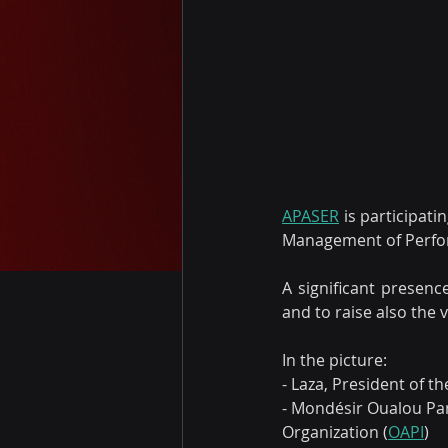
APASER
 is participat
Management of Performe
A significant presenc
and to raise also the 
In the picture:
- Laza, President of t
- Mondésir Oualou Pan
Organization (
OAPI
)