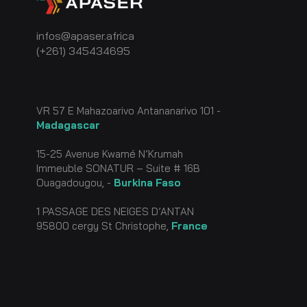
infos@apaser.africa
(+261) 345434695
VR 57 E Mahazoarivo Antananarivo 101 -
Madagascar
15-25 Avenue Kwamé N’Krumah
Immeuble SONATUR – Suite # 16B
Ouagadougou, -
Burkin
a Faso
1 PASSAGE DES NEIGES D’ANTAN
95800 cergy St Christophe,
France