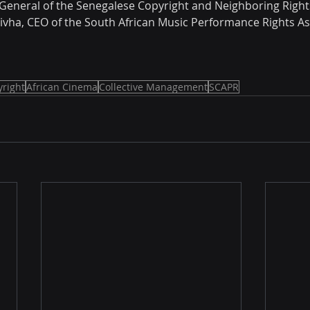
or General of the Senegalese Copyright and Neighboring Right
hivha, CEO of the South African Music Performance Rights As
right
African Cinema
Collective Management
SCAPR