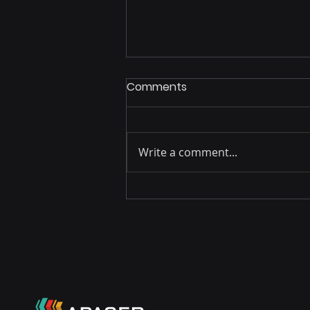
Comments
Write a comment...
The Triple Victory that
Secures Remuneration for
our Authors: Partnerships
with Argentina and India