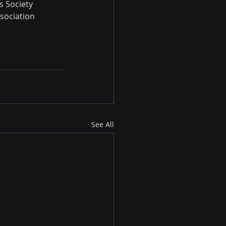
s Society 
sociation 
See All