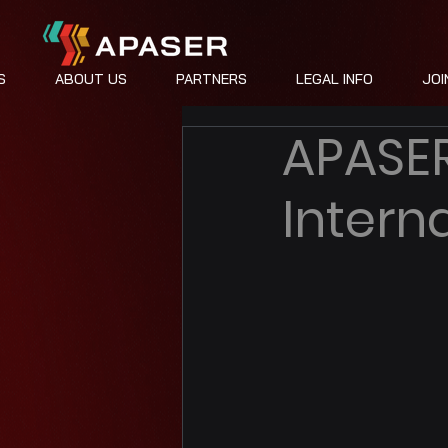
S
ABOUT US
PARTNERS
LEGAL INFO
JOI
APASER
Intern