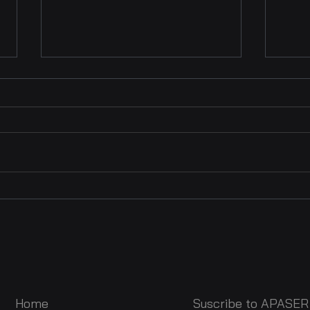
APASER at the AVACI
The 
Congress 2025 : A New
Righ
Step for African
at t
Audiovisual Authors
Con
Home
Suscribe to APASER