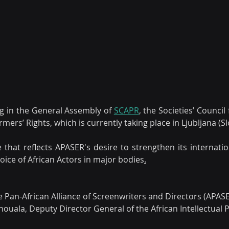
ing in the General Assembly of 
SCAPR
, the Societies’ Council 
rs’ Rights, which is currently taking place in Ljubljana (Sl
e that reflects APASER's desire to strengthen its internatio
voice of African Actors in major bodies
.
he Pan-African Alliance of Screenwriters and Directors (APAS
ouala, Deputy Director General of the African Intellectual 