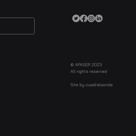
© APASER 2023
All rights reserved
Site by
cuadralaonda