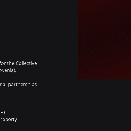
for the Collective 
ovenia).
nal partnerships 
ER)
Property 