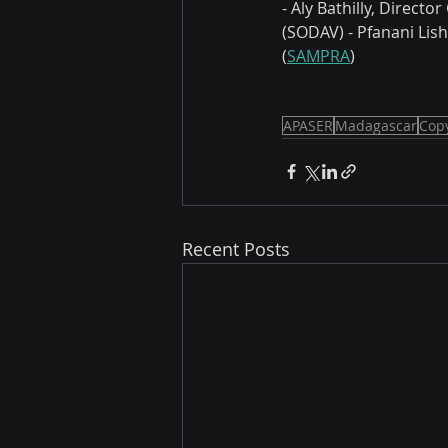
- Aly Bathilly, Direct
(SODAV) - Pfanani Lis
(
SAMPRA
) 
APASER
Madagascar
Copy
Recent Posts