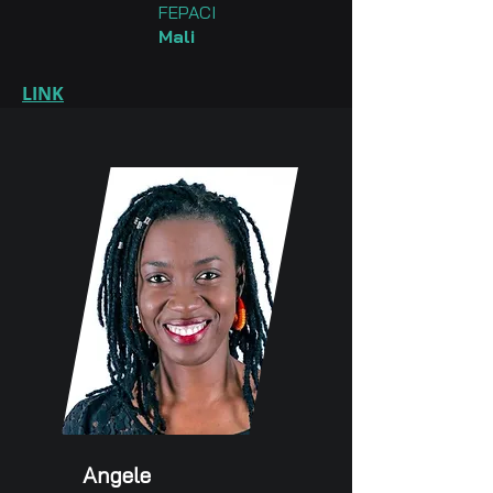
FEPACI
Mali
LINK
Angele