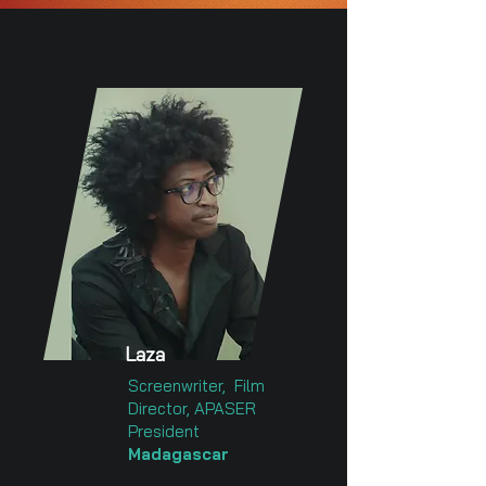
Laza
Screenwriter, Film
Director, APASER
President
Madagascar