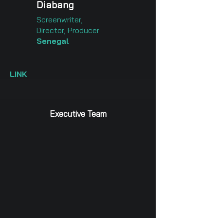
Diabang
Screenwriter,
Director, Producer
Senegal
LINK
Executive Team