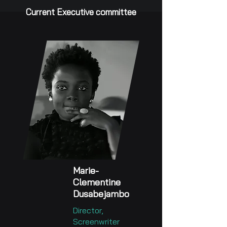
Current Executive committee
Marie-
Clementine
Dusabejambo
Director,
Screenwriter