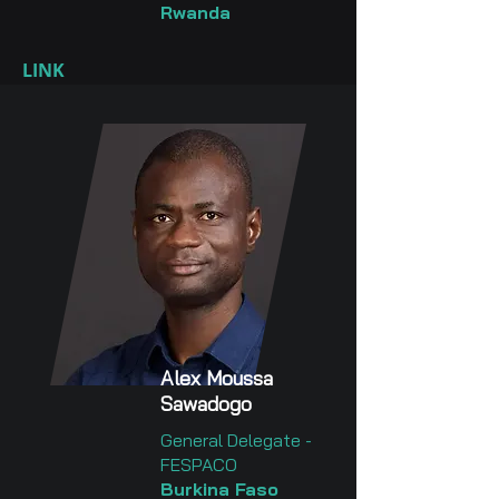
Rwanda
LINK
Alex Moussa
Sawadogo
General Delegate -
FESPACO
Burkina Faso