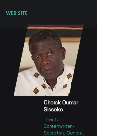
WEB SITE
Cheick Oumar
Sissoko
Director
Screenwriter -
Secretary General