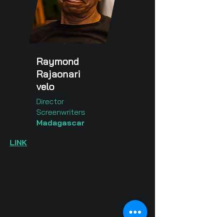
Raymond
Rajaonari
velo
Director
Screenwriters
Madagascar
LINK