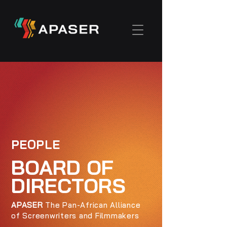
PEOPLE
BOARD OF
DIRECTORS
APASER
The Pan-African Alliance
of Screenwriters and Filmmakers