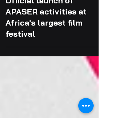
Official launch of
APASER activities at
Africa's largest film
festival