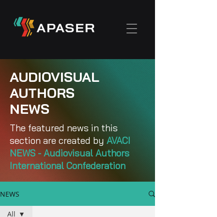
AUDIOVISUAL
AUTHORS
NEWS
The featured news in this
section are created by
AVACI
NEWS - Audiovisual Authors
International Confederation
NEWS
All