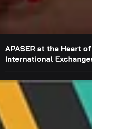
APASER at the Heart of
International Exchanges