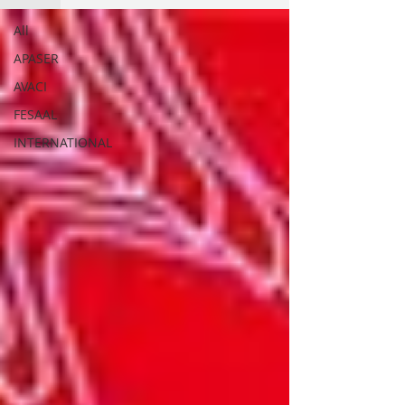
All
APASER
AVACI
FESAAL
INTERNATIONAL