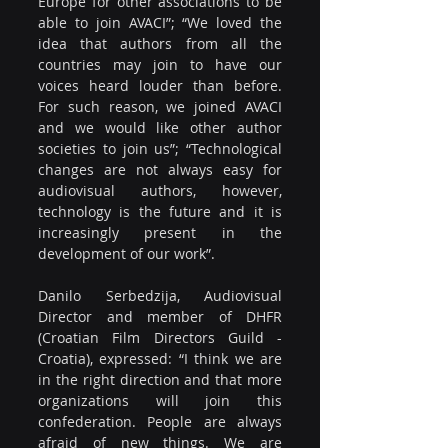
Europe for other associations to be 
able to join AVACI”; “We loved the 
idea that authors from all the 
countries may join to have our 
voices heard louder than before. 
For such reason, we joined AVACI 
and we would like other author 
societies to join us”; “Technological 
changes are not always easy for 
audiovisual authors, however, 
technology is the future and it is 
increasingly present in the 
development of our work”.
Danilo Serbedzija, Audiovisual 
Director and member of DHFR 
(Croatian Film Directors Guild​ - 
Croatia), expressed: “I think we are 
in the right direction and that more 
organizations will join this 
confederation. People are always 
afraid of new things. We are 