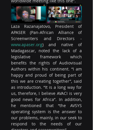
worldwide meeting like this one”.
Laza Razanajatovo, President of 
APASER (Pan-African Alliance of 
Screenwriters and Directors - 
www.apaser.org
) and native of 
Madagascar, noted the lack of a 
legislative framework which 
benefits the rights of Audiovisual 
Authors within his continent. “I am 
happy and proud of being part of 
this we are creating together”, said 
as introduction. “It is a long way for 
us, therefore, I believe AVACI is very 
good news for Africa”. In addition, 
he mentioned that “the AVSYS 
operating system is the answer to 
our problems, mainly, in our seek to 
respond to the needs of our 
directors and screenwriters”.