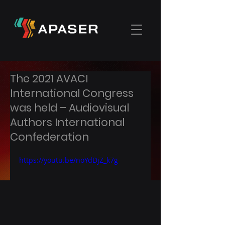
The 2021 AVACI
International Congress
was held – Audiovisual
Authors International
Confederation
https://youtu.be/noYdDjZ_k7g