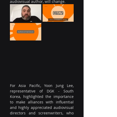
audiovisual author, will change.
For Asia Pacific, Yoon Jung Lee, 
representative of DGK - South 
Korea, highlighted the importance 
to make alliances with influential 
and highly appreciated audiovisual 
directors and screenwriters, who 