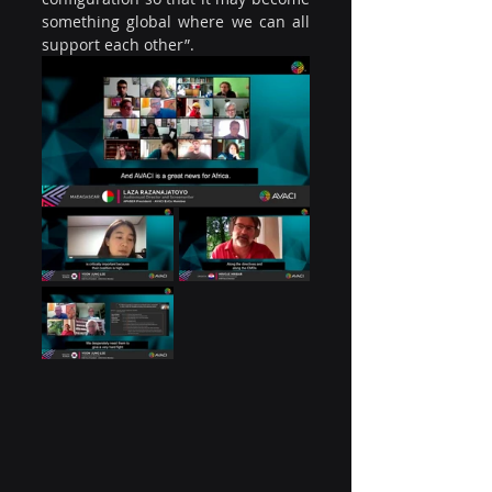
something global where we can all 
support each other”.