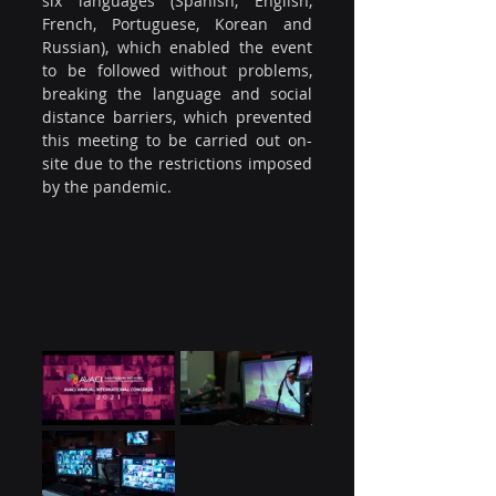
six languages (Spanish, English, 
French, Portuguese, Korean and 
Russian), which enabled the event 
to be followed without problems, 
breaking the language and social 
distance barriers, which prevented 
this meeting to be carried out on-
site due to the restrictions imposed 
by the pandemic.