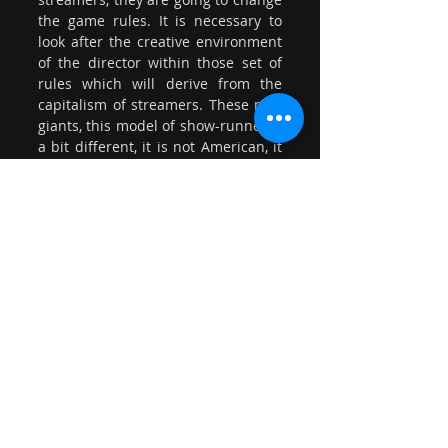
the game rules. It is necessary to 
look after the creative environment 
of the director within those set of 
rules which will derive from the 
capitalism of streamers. These new 
giants, this model of show-runner is 
a bit different, it is not American, it 
is different and we must know how 
to act in this new paradigm”.
In addition, Daniella Castagno 
(Screenwriter and Vice-President of 
ATN – Chile), offered an audiovisual 
professional overview of her 
country and remarked the gender 
differences currently ongoing. “The 
differences in salaries between 
men and women in Chile are an 
issue to be treated urgently”. She 
concluded ensuring that “Today, 
through AVACI, we have the 