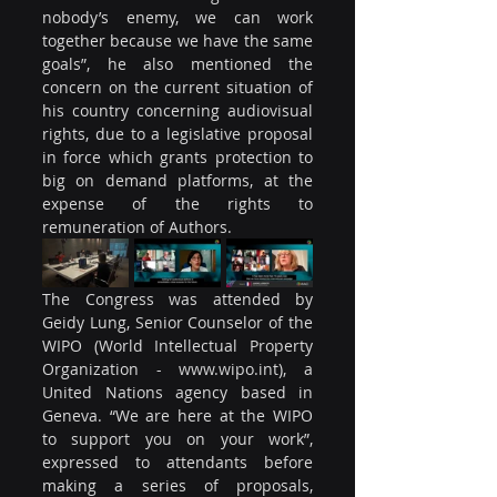
nobody’s enemy, we can work 
together because we have the same 
goals”, he also mentioned the 
concern on the current situation of 
his country concerning audiovisual 
rights, due to a legislative proposal 
in force which grants protection to 
big on demand platforms, at the 
expense of the rights to 
remuneration of Authors.
The Congress was attended by 
Geidy Lung, Senior Counselor of the 
WIPO (World Intellectual Property 
Organization - www.wipo.int), a 
United Nations agency based in 
Geneva. “We are here at the WIPO 
to support you on your work”, 
expressed to attendants before 
making a series of proposals, 