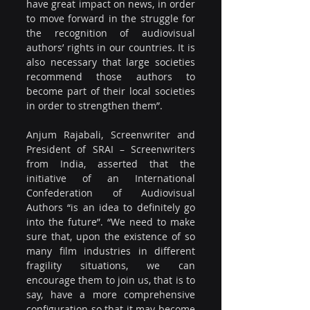
have great impact on news, in order 
to move forward in the struggle for 
the recognition of audiovisual 
authors’ rights in our countries. It is 
also necessary that large societies 
recommend those authors to 
become part of their local societies 
in order to strengthen them”.
Anjum Rajabali, Screenwriter and 
President of SRAI – Screenwriters 
from India, asserted that the 
initiative of an International 
Confederation of Audiovisual 
Authors “is an idea to definitely go 
into the future”. “We need to make 
sure that, upon the existence of so 
many film industries in different 
fragility situations, we can 
encourage them to join us, that is to 
say, have a more comprehensive 
configuration so that it may become 