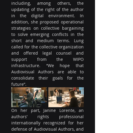
including, among others, the 
updating of the right of the author 
in the digital environment. In 
addition, she proposed operational 
strategies on collective bargaining 
to solve emerging conflicts in the 
short and medium terms. Lung 
called for the collective organization 
and offered legal counsel and 
support from the WIPO 
infrastructure. “We hope that 
Audiovisual Authors are able to 
consolidate their goals for the 
future”.
On her part, Janine Lorente, an 
authors’ rights professional 
internationally recognized for her 
defense of Audiovisual Authors, and 