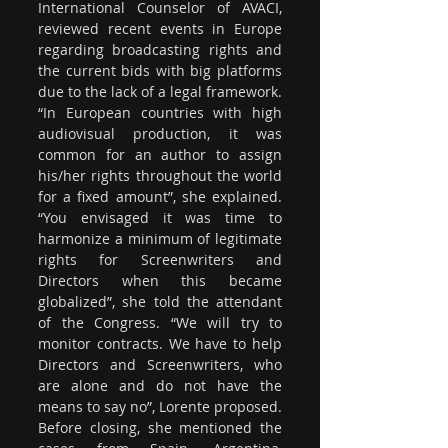
International Counselor of AVACI, 
reviewed recent events in Europe 
regarding broadcasting rights and 
the current bids with big platforms 
due to the lack of a legal framework. 
“In European countries with high 
audiovisual production, it was 
common for an author to assign 
his/her rights throughout the world 
for a fixed amount”, she explained. 
“You envisaged it was time to 
harmonize a minimum of legitimate 
rights for Screenwriters and 
Directors when this became 
globalized”, she told the attendant 
of the Congress. “We will try to 
monitor contracts. We have to help 
Directors and Screenwriters, who 
are alone and do not have the 
means to say no”, Lorente proposed. 
Before closing, she mentioned the 