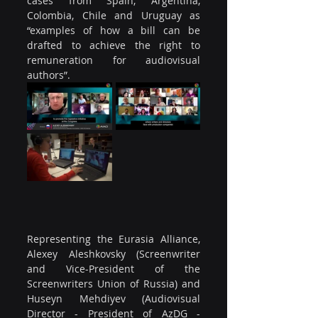
cases from Spain, Argentina, 
Colombia, Chile and Uruguay as 
“examples of how a bill can be 
drafted to achieve the right to 
remuneration for audiovisual 
authors”.
Representing the Eurasia Alliance, 
Alexey Aleshkovsky (Screenwriter 
and Vice-President of the 
Screenwriters Union of Russia) and 
Huseyn Mehdiyev (Audiovisual 
Director - President of AzDG - 