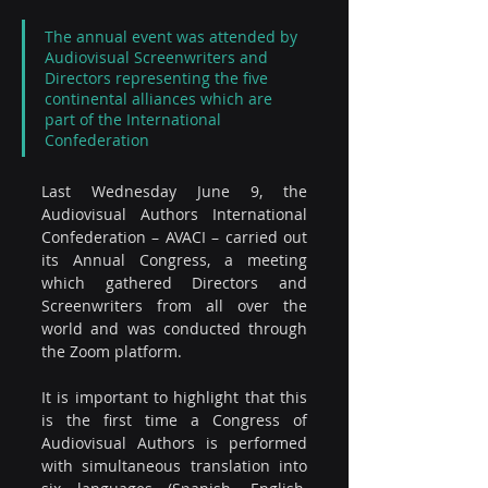
The annual event was attended by 
Audiovisual Screenwriters and 
Directors representing the five 
continental alliances which are 
part of the International 
Confederation
Last Wednesday June 9, the 
Audiovisual Authors International 
Confederation – AVACI – carried out 
its Annual Congress, a meeting 
which gathered Directors and 
Screenwriters from all over the 
world and was conducted through 
the Zoom platform. 
It is important to highlight that this 
is the first time a Congress of 
Audiovisual Authors is performed 
with simultaneous translation into 