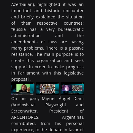
Azerbaijan), highlighted it was an 
important and historic encounter 
and briefly explained the situation 
of their respective countries: 
“Russia has a very bureaucratic 
administration and the 
amendments of laws are having 
many problems. There is a passive 
resistance. The main purpose is to 
create this organization and seek 
support in order to make progress 
in Parliament with this legislative 
proposal”.
On his part, Miguel Ángel Diani 
(Audiovisual Playwright and 
Screenwriter, President of 
ARGENTORES, Argentina), 
contributed, from his personal 
experience, to the debate in favor of 