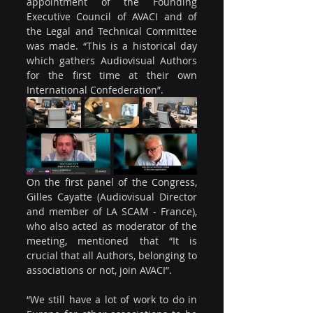
appointment of the Founding 
Executive Council of AVACI and of 
the Legal and Technical Committee 
was made. “This is a historical day 
which gathers Audiovisual Authors 
for the first time at their own 
International Confederation”.
On the first panel of the Congress, 
Gilles Cayatte (Audiovisual Director 
and member of LA SCAM - France), 
who also acted as moderator of the 
meeting, mentioned that “It is 
crucial that all Authors, belonging to 
associations or not, join AVACI”.
“We still have a lot of work to do in 