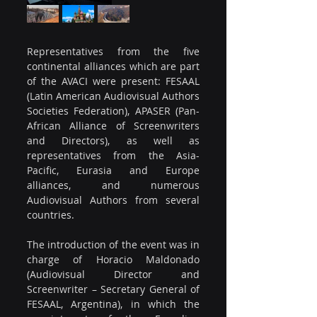
Representatives from the five 
continental alliances which are part 
of the AVACI were present: FESAAL 
(Latin American Audiovisual Authors 
Societies Federation), APASER (Pan-
African Alliance of Screenwriters 
and Directors), as well as 
representatives from the Asia-
Pacific, Eurasia and Europe 
alliances, and numerous 
Audiovisual Authors from several 
countries.
The introduction of the event was in 
charge of Horacio Maldonado 
(Audiovisual Director and 
Screenwriter – Secretary General of 
FESAAL, Argentina), in which the 