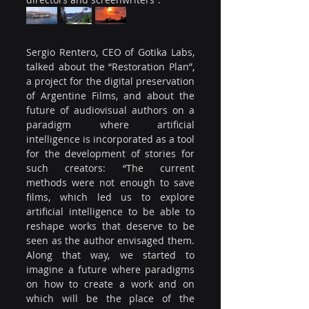
Sergio Rentero, CEO of Gotika Labs, 
talked about the “Restoration Plan”, 
a project for the digital preservation 
of Argentine Films, and about the 
future of audiovisual authors on a 
paradigm where artificial 
intelligence is incorporated as a tool 
for the development of stories for 
such creators: “The current 
methods were not enough to save 
films, which led us to explore 
artificial intelligence to be able to 
reshape works that deserve to be 
seen as the author envisaged them. 
Along that way, we started to 
imagine a future where paradigms 
on how to create a work and on 
which will be the place of the 