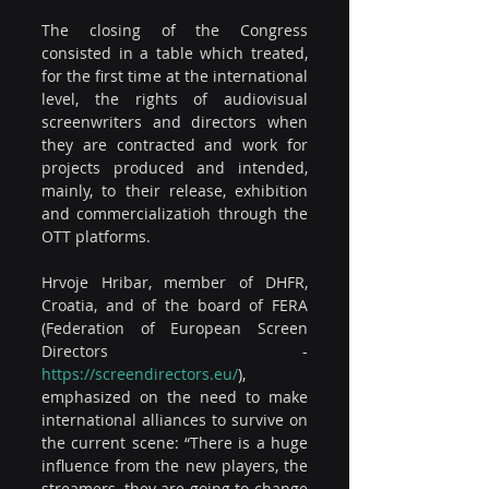
The closing of the Congress 
consisted in a table which treated, 
for the first time at the international 
level, the rights of audiovisual 
screenwriters and directors when 
they are contracted and work for 
projects produced and intended, 
mainly, to their release, exhibition 
and commercializatioh through the 
OTT platforms.
Hrvoje Hribar, member of DHFR, 
Croatia, and of the board of FERA 
(Federation of European Screen 
Directors - 
https://screendirectors.eu/
), 
emphasized on the need to make 
international alliances to survive on 
the current scene: “There is a huge 
influence from the new players, the 
streamers, they are going to change 