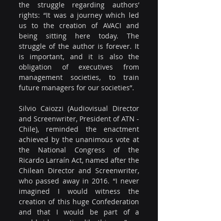
the struggle regarding authors’ 
rights: “It was a journey which led 
us to the creation of AVACI and 
being sitting here today. The 
struggle of the author is forever. It 
is important, and it is also the 
obligation of executives from 
management societies, to train 
future managers for our societies”.
Silvio Caiozzi (Audiovisual Director 
and Screenwriter, President of ATN - 
Chile), reminded the enactment 
achieved by the unanimous vote at 
the National Congress of the 
Ricardo Larraín Act, named after the 
Chilean Director and Screenwriter, 
who passed away in 2016. “I never 
imagined I would witness the 
creation of this huge Confederation 
and that I would be part of a 