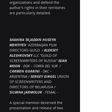
organizations and defend the 
author's rights in their territories 
are particularly detailed.
SHAHIRA TAJADDIN HUSEYN 
MEHTIYEV  
AZERBAIJAN FILM 
DIRECTORS GUILD
  / 
ALEKSEY 
ALESHKOVSKY
 LLC "
GUILD OF 
SCREENWRITERS OF RUSSIA
" 
SEAN 
MOON
 - DGK – COREA DEL SUR  /  
CARMEN GUARINI
 - DAC – 
ARGENTINA / 
SERGEY GIRGEL
UNION 
OF SCREENWRITERS AND 
DIRECTORS OF BELARUSIA
 /  
SILVANA JARMOLUK
 - FESAAL -
A special mention deserved the 
presentation and release of two 