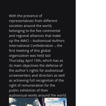
With the presence of 
representatives from different 
societies around the world, 
belonging to the five continental 
and regional alliances that make 
up the AVACI – Audiovisual Authors 
International Confederation -, the 
first meeting of this global 
organization was held last 
Thursday, April 15th, which has as 
its main objectives the defense of 
the author's rights for audiovisual 
screenwriters and directors as well 
as achieving full recognition of the 
right of remuneration for the 
public exhibition of their 
audiovisual works around the world