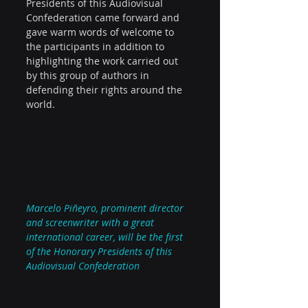
Presidents of this Audiovisual 
Confederation came forward and 
gave warm words of welcome to 
the participants in addition to 
highlighting the work carried out 
by this group of authors in 
defending their rights around the 
world.
Marcelo Piñeyro, prominent director 
and screenwriter with a great 
international career, will be the first 
of the Honorary Presidents of this 
Audiovisual Confederation