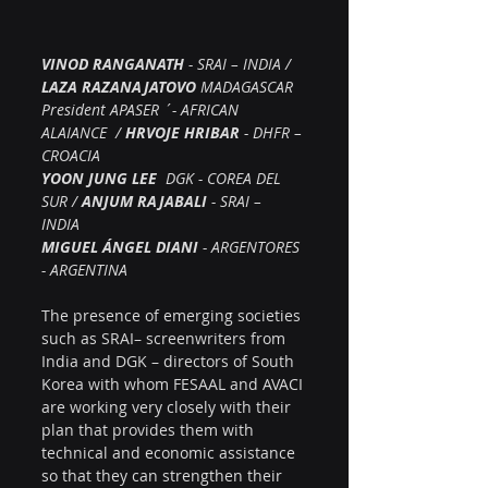
VINOD RANGANATH
 - SRAI – INDIA / 
LAZA RAZANAJATOVO
 MADAGASCAR 
President APASER ´- AFRICAN 
ALAIANCE  / 
HRVOJE HRIBAR
 - DHFR – 
CROACIA  
YOON JUNG LEE
  DGK - COREA DEL 
SUR / 
ANJUM RAJABALI
 - SRAI – 
INDIA  
MIGUEL ÁNGEL DIANI 
- ARGENTORES 
- ARGENTINA
The presence of emerging societies 
such as SRAI– screenwriters from 
India and DGK – directors of South 
Korea with whom FESAAL and AVACI 
are working very closely with their 
plan that provides them with 
technical and economic assistance 
so that they can strengthen their 