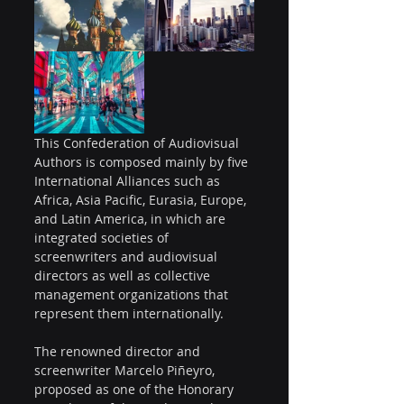
This Confederation of Audiovisual 
Authors is composed mainly by five 
International Alliances such as 
Africa, Asia Pacific, Eurasia, Europe, 
and Latin America, in which are 
integrated societies of 
screenwriters and audiovisual 
directors as well as collective 
management organizations that 
represent them internationally.
The renowned director and 
screenwriter Marcelo Piñeyro, 
proposed as one of the Honorary 