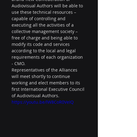
Audiovisual Authors will be able to 
use these technical resources – 
capable of controlling and 
executing all the activities of a 
collective management society – 
free of charge and being able to 
modify its code and services 
according to the local and legal 
requirements of each organization 
- CMO.
Representatives of the Alliances 
will meet shortly to continue 
working and elect members to its 
first International Executive Council 
of Audiovisual Authors.
https://youtu.be/lW8CoR0VeIQ