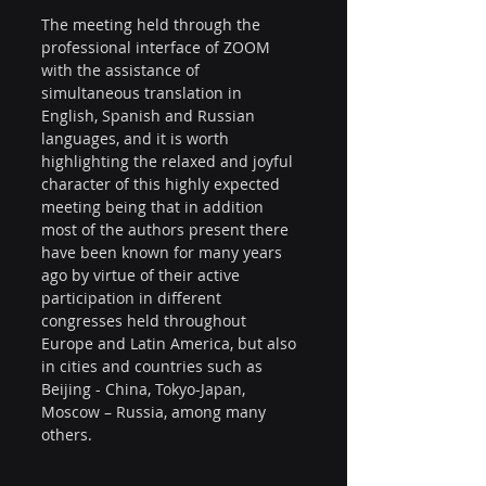
The meeting held through the 
professional interface of ZOOM 
with the assistance of 
simultaneous translation in 
English, Spanish and Russian 
languages, and it is worth 
highlighting the relaxed and joyful 
character of this highly expected 
meeting being that in addition 
most of the authors present there 
have been known for many years 
ago by virtue of their active 
participation in different 
congresses held throughout 
Europe and Latin America, but also 
in cities and countries such as 
Beijing - China, Tokyo-Japan, 
Moscow – Russia, among many 
others.