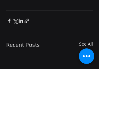
Recent Posts
See All