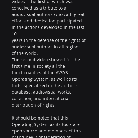
videos – the first of which was 
conceived as a tribute to all 
audiovisual authors who with great 
effort and dedication participated 
in the actions developed in the last 
10
years in the defense of the rights of 
audiovisual authors in all regions 
of the world.
The second video showed for the 
first time in society all the 
functionalities of the AVSYS 
Operating System, as well as its 
tools, specialized in the author's 
database, audiovisual works, 
collection, and international 
distribution of rights.
It should be noted that this 
Operating System as its tools are 
open source and members of this 
brand-new Confederation of 