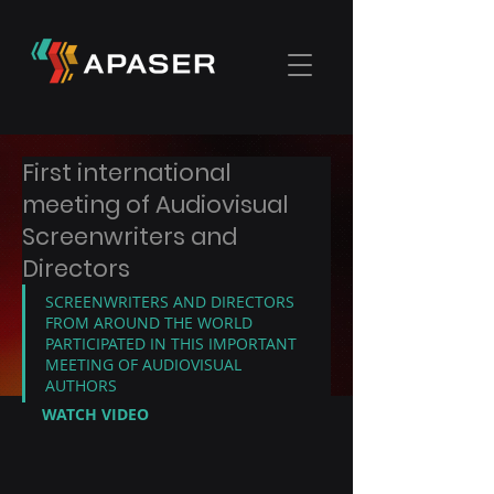
First international
meeting of Audiovisual
Screenwriters and
Directors
SCREENWRITERS AND DIRECTORS 
FROM AROUND THE WORLD 
PARTICIPATED IN THIS IMPORTANT 
MEETING OF AUDIOVISUAL 
AUTHORS
WATCH VIDEO