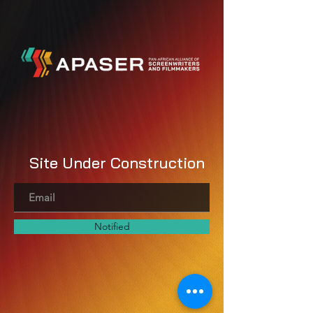
Site Under Construction
Notified