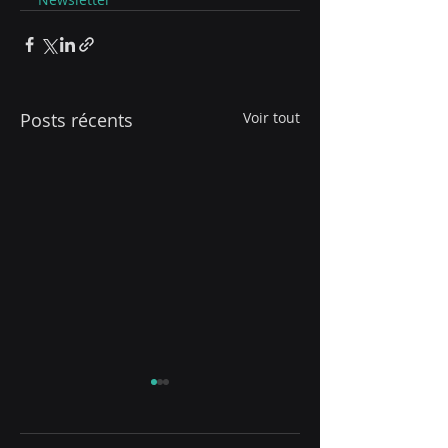
Posts récents
Voir tout