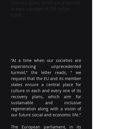
stimulus plans, which are projected 
to have a budget of 750 million 
Euros.
“At a time when our societies are 
experiencing unprecedented 
turmoil,” the letter reads, “ we 
request that the EU and its member 
states ensure a central place for 
culture in each and every one of its 
recovery plans, which aim for 
sustainable and inclusive 
regeneration along with a vision of 
our future social and economic life.”
The European parliament, in its 