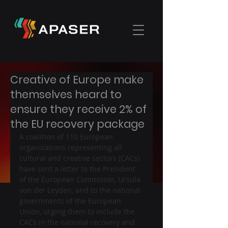
Creative of Europe make
themselves heard to
ensure they receive 2% of
the EU recovery package
A coalition of 110 European 
organizations representing all 
cultural and creative sectors (CACs) 
have sent a letter to the President 
of the European Commision, Ursula 
von der Leyden, and to the national 
governments of the European 
Union, urging them to include the 
CACs in the national recovery and 