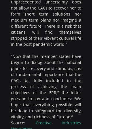
unprecedented uncertainty does 
not allow the CACs to recover nor to 
form short term solutions nor 
medium term plans nor imagine a 
different future. There is a risk that 
citizens will find themselves 
stripped of their vibrant cultural life 
in the post-pandemic world.”
“Now that the member states have 
begun to dialog about the national 
plans for recovery and stimulus, it is 
of fundamental importance that the 
CACs be fully included in the 
process of achieving the main 
objectives of the FRR,” the letter 
goes on to say, and concludes: “We 
hope that everything possible will 
be done to safeguard the diversity, 
vitality, and richness of Europe.”
Source: 
Creative Industries 
Newsletter