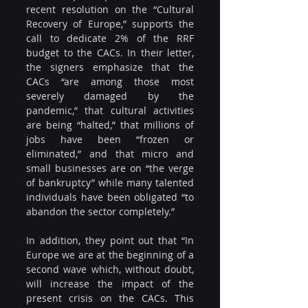
recent resolution on the “Cultural 
Recovery of Europe,” supports the 
call to dedicate 2% of the RRF 
budget to the CACs. In their letter, 
the signers emphasize that the 
CACs “are among those most 
severely damaged by the 
pandemic,” that cultural activities 
are being “halted,” that millions of 
jobs have been “frozen or 
eliminated,” and that micro and 
small businesses are on “the verge 
of bankruptcy” while many talented 
individuals have been obligated “to 
abandon the sector completely.”
In addition, they point out that “In 
Europe we are at the beginning of a 
second wave which, without doubt, 
will increase the impact of the 
present crisis on the CACs. This 